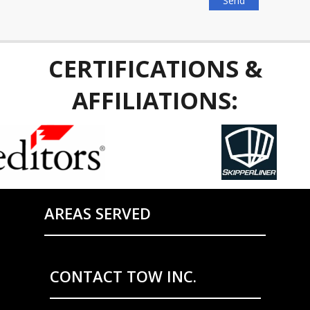
CERTIFICATIONS &
AFFILIATIONS:
AREAS SERVED
CONTACT TOW INC.