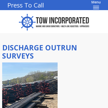
Menu
Press To Call
DISCHARGE OUTRUN
SURVEYS