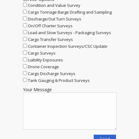
Condition and Value Survey
Cargo Tonnage Barge Drafting and Sampling
Discharge/Out Turn Surveys
On/Off Charter Surveys
Load and Stow Surveys - Packaging Surveys
Cargo Transfer Surveys
Container Inspection Surveys/CSC Update
Cargo Surveys
Liability Exposures
Drone Coverage
Cargo Discharge Surveys
Tank Gauging & Product Surveys
Your Message