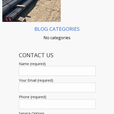
BLOG CATEGORIES
No categories
CONTACT US
Name (required)
Your Email (required)
Phone (required)
Service Options