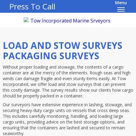
Menu
Press To Call
LOAD AND STOW SURVEYS
PACKAGING SURVEYS
Without proper loading and stowage, the contents of a cargo
container are at the mercy of the elements. Rough seas and high
winds can damage fragile and even sturdy items easily. At Tow
Incorporated, we offer load and stow surveys that can prevent
this costly damage. The survey results show our clients how cargo
should be properly packed in a container.
Our surveyors have extensive experience in lashing, stowage, and
securing heavy-duty cargo units on vessels that cross deep seas.
This includes carefully monitoring, handling, and loading large
cargo units, providing advice on the best storage options, and
ensuring that the containers are lashed and secured to remain
seaworthy.