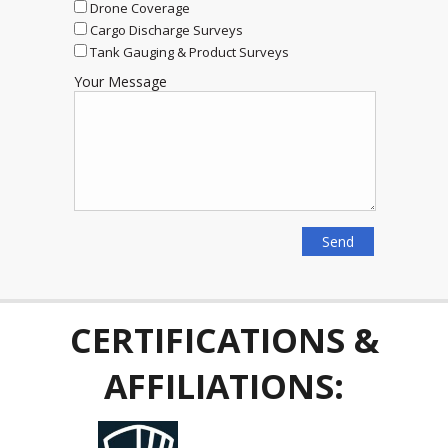
Drone Coverage
Cargo Discharge Surveys
Tank Gauging & Product Surveys
Your Message
CERTIFICATIONS &
AFFILIATIONS: