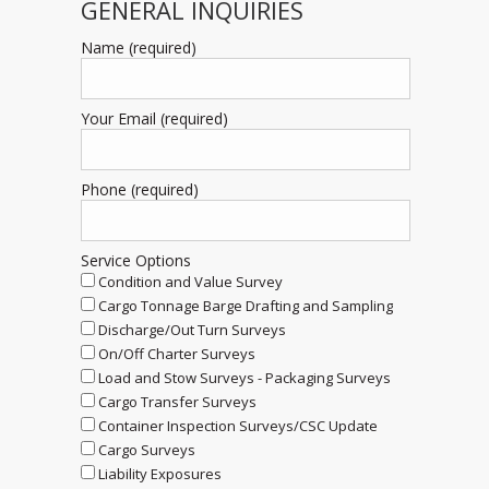
GENERAL INQUIRIES
Name (required)
Your Email (required)
Phone (required)
Service Options
Condition and Value Survey
Cargo Tonnage Barge Drafting and Sampling
Discharge/Out Turn Surveys
On/Off Charter Surveys
Load and Stow Surveys - Packaging Surveys
Cargo Transfer Surveys
Container Inspection Surveys/CSC Update
Cargo Surveys
Liability Exposures