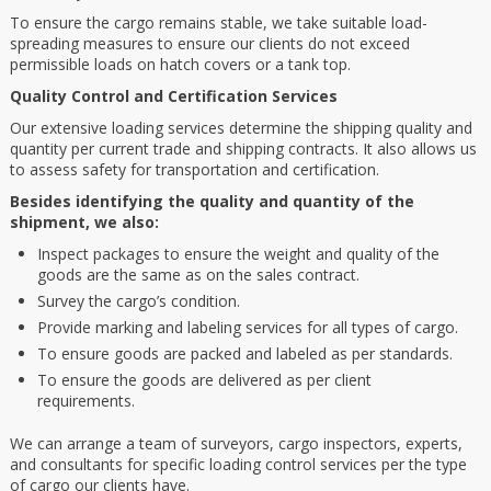
To ensure the cargo remains stable, we take suitable load-
spreading measures to ensure our clients do not exceed
permissible loads on hatch covers or a tank top.
Quality Control and Certification Services
Our extensive loading services determine the shipping quality and
quantity per current trade and shipping contracts. It also allows us
to assess safety for transportation and certification.
Besides identifying the quality and quantity of the
shipment, we also:
Inspect packages to ensure the weight and quality of the
goods are the same as on the sales contract.
Survey the cargo’s condition.
Provide marking and labeling services for all types of cargo.
To ensure goods are packed and labeled as per standards.
To ensure the goods are delivered as per client
requirements.
We can arrange a team of surveyors, cargo inspectors, experts,
and consultants for specific loading control services per the type
of cargo our clients have.