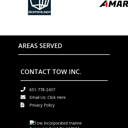
AREAS SERVED
CONTACT TOW INC.
651-778-2437
Email Us:
Click Here
Privacy Policy