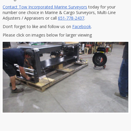
Contact Tow Incorporated Marine Surveyors
today for your
number one choice in Marine & Cargo Surveyors, Multi-Line
Adjusters / Appraisers or call
651-778-2437
.
Don’t forget to like and follow us on
Facebook
.
Please click on images below for larger viewing