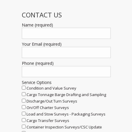
CONTACT US
Name (required)
Your Email (required)
Phone (required)
Service Options
Condition and Value Survey
Cargo Tonnage Barge Drafting and Sampling
Discharge/Out Turn Surveys
On/Off Charter Surveys
Load and Stow Surveys - Packaging Surveys
Cargo Transfer Surveys
Container Inspection Surveys/CSC Update