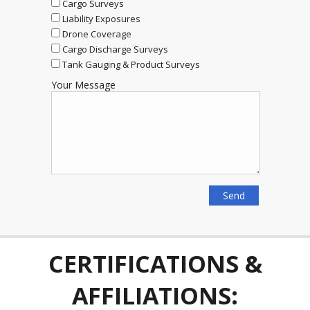
Cargo Surveys
Liability Exposures
Drone Coverage
Cargo Discharge Surveys
Tank Gauging & Product Surveys
Your Message
CERTIFICATIONS &
AFFILIATIONS: