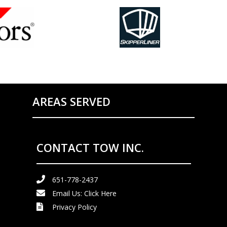
AREAS SERVED
CONTACT TOW INC.
651-778-2437
Email Us:
Click Here
Privacy Policy