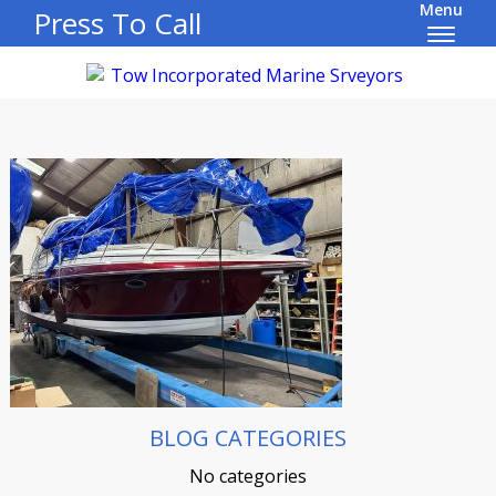
Menu
Press To Call
BLOG CATEGORIES
No categories