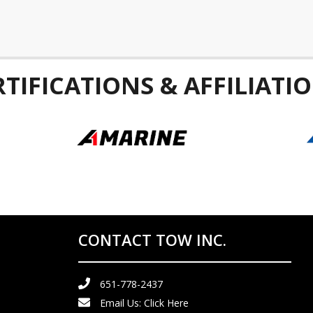
RTIFICATIONS & AFFILIATIO
CONTACT TOW INC.
651-778-2437
Email Us:
Click Here