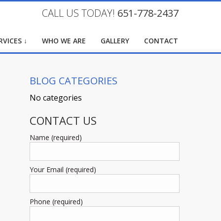
CALL US TODAY!
651-778-2437
RVICES ↓
WHO WE ARE
GALLERY
CONTACT
BLOG CATEGORIES
No categories
CONTACT US
Name (required)
Your Email (required)
Phone (required)