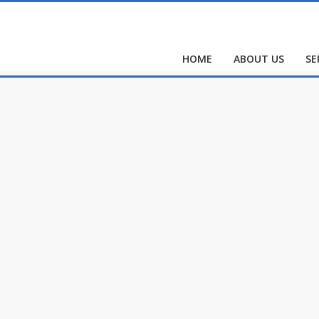
HOME
ABOUT US
SE