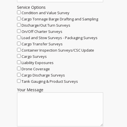
Service Options
Condition and Value Survey
Cargo Tonnage Barge Drafting and Sampling
Discharge/Out Turn Surveys
On/Off Charter Surveys
Load and Stow Surveys - Packaging Surveys
Cargo Transfer Surveys
Container Inspection Surveys/CSC Update
Cargo Surveys
Liability Exposures
Drone Coverage
Cargo Discharge Surveys
Tank Gauging & Product Surveys
Your Message