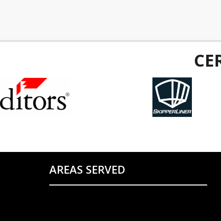
CE
AREAS SERVED