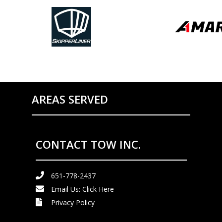
AREAS SERVED
CONTACT TOW INC.
651-778-2437
Email Us:
Click Here
Privacy Policy