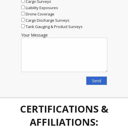
Cargo Surveys
Liability Exposures
Drone Coverage
Cargo Discharge Surveys
Tank Gauging & Product Surveys
Your Message
CERTIFICATIONS &
AFFILIATIONS: