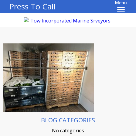
Menu
Press To Call
BLOG CATEGORIES
No categories