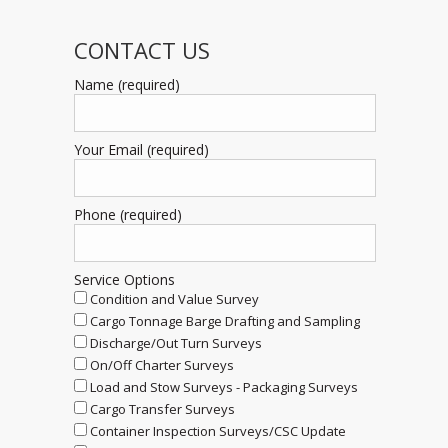
CONTACT US
Name (required)
Your Email (required)
Phone (required)
Service Options
Condition and Value Survey
Cargo Tonnage Barge Drafting and Sampling
Discharge/Out Turn Surveys
On/Off Charter Surveys
Load and Stow Surveys - Packaging Surveys
Cargo Transfer Surveys
Container Inspection Surveys/CSC Update