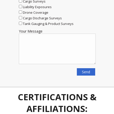
Cargo Surveys
Liability Exposures
Drone Coverage
Cargo Discharge Surveys
Tank Gauging & Product Surveys
Your Message
CERTIFICATIONS &
AFFILIATIONS: