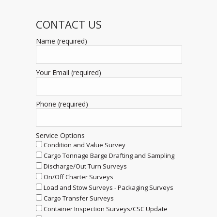
CONTACT US
Name (required)
Your Email (required)
Phone (required)
Service Options
Condition and Value Survey
Cargo Tonnage Barge Drafting and Sampling
Discharge/Out Turn Surveys
On/Off Charter Surveys
Load and Stow Surveys - Packaging Surveys
Cargo Transfer Surveys
Container Inspection Surveys/CSC Update