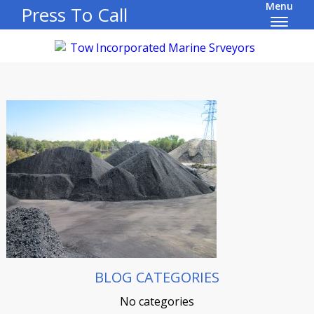
Menu
Press To Call
BLOG CATEGORIES
No categories