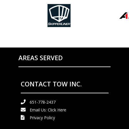
AREAS SERVED
CONTACT TOW INC.
651-778-2437
Email Us:
Click Here
Privacy Policy