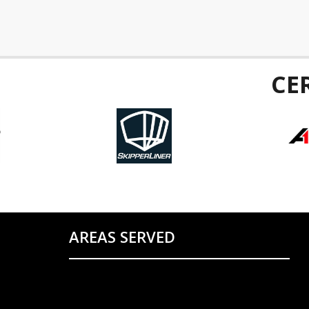
CE
AREAS SERVED