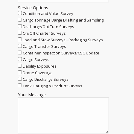
Service Options
Condition and Value Survey
Cargo Tonnage Barge Drafting and Sampling
Discharge/Out Turn Surveys
On/Off Charter Surveys
Load and Stow Surveys - Packaging Surveys
Cargo Transfer Surveys
Container Inspection Surveys/CSC Update
Cargo Surveys
Liability Exposures
Drone Coverage
Cargo Discharge Surveys
Tank Gauging & Product Surveys
Your Message