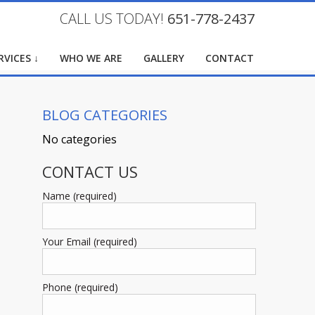
CALL US TODAY!
651-778-2437
RVICES ↓
WHO WE ARE
GALLERY
CONTACT
BLOG CATEGORIES
No categories
CONTACT US
Name (required)
Your Email (required)
Phone (required)