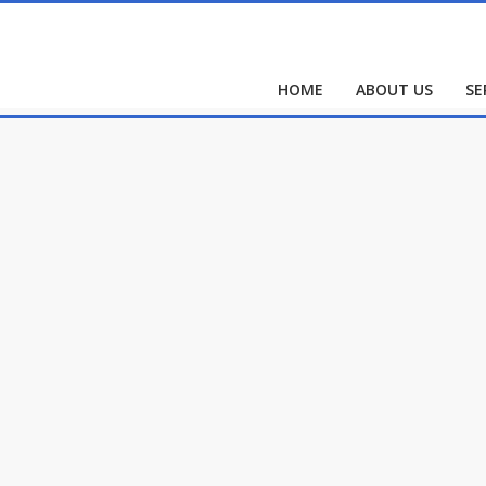
HOME
ABOUT US
SE