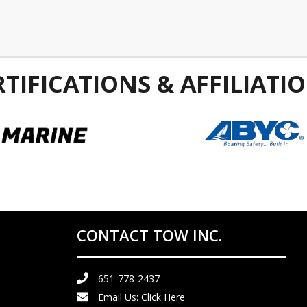
RTIFICATIONS & AFFILIATIO
CONTACT TOW INC.
651-778-2437
Email Us:
Click Here