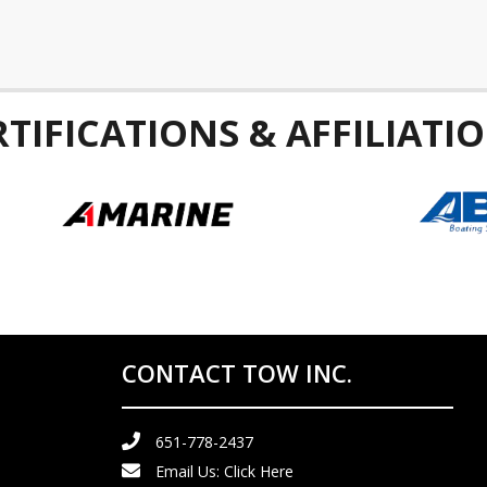
RTIFICATIONS & AFFILIATIO
CONTACT TOW INC.
651-778-2437
Email Us:
Click Here