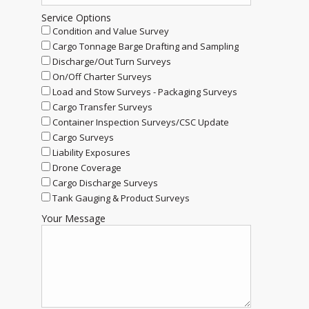
Service Options
Condition and Value Survey
Cargo Tonnage Barge Drafting and Sampling
Discharge/Out Turn Surveys
On/Off Charter Surveys
Load and Stow Surveys - Packaging Surveys
Cargo Transfer Surveys
Container Inspection Surveys/CSC Update
Cargo Surveys
Liability Exposures
Drone Coverage
Cargo Discharge Surveys
Tank Gauging & Product Surveys
Your Message