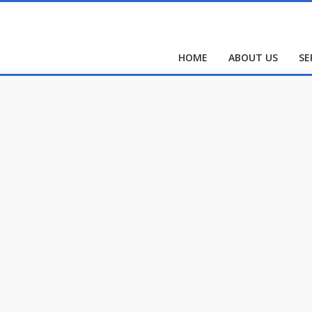
HOME
ABOUT US
SE