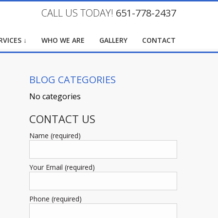
CALL US TODAY!
651-778-2437
RVICES ↓
WHO WE ARE
GALLERY
CONTACT
BLOG CATEGORIES
No categories
CONTACT US
Name (required)
Your Email (required)
Phone (required)