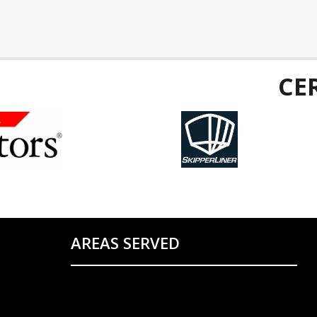
CE
AREAS SERVED