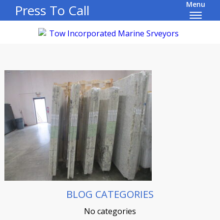
Menu
Press To Call
BLOG CATEGORIES
No categories