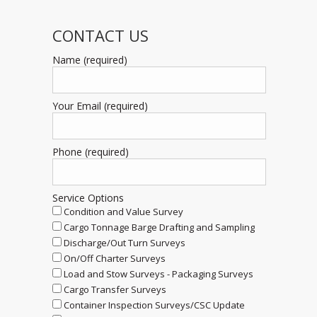
CONTACT US
Name (required)
Your Email (required)
Phone (required)
Service Options
Condition and Value Survey
Cargo Tonnage Barge Drafting and Sampling
Discharge/Out Turn Surveys
On/Off Charter Surveys
Load and Stow Surveys - Packaging Surveys
Cargo Transfer Surveys
Container Inspection Surveys/CSC Update