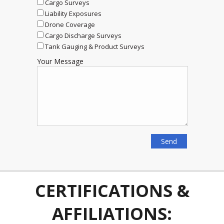
Cargo Surveys
Liability Exposures
Drone Coverage
Cargo Discharge Surveys
Tank Gauging & Product Surveys
Your Message
CERTIFICATIONS &
AFFILIATIONS: