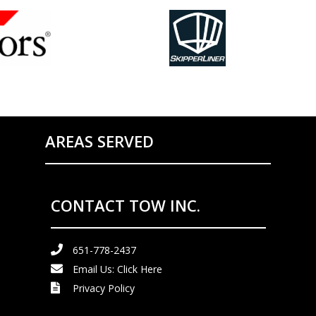
AREAS SERVED
CONTACT TOW INC.
651-778-2437
Email Us:
Click Here
Privacy Policy