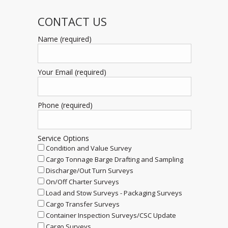
CONTACT US
Name (required)
Your Email (required)
Phone (required)
Service Options
Condition and Value Survey
Cargo Tonnage Barge Drafting and Sampling
Discharge/Out Turn Surveys
On/Off Charter Surveys
Load and Stow Surveys - Packaging Surveys
Cargo Transfer Surveys
Container Inspection Surveys/CSC Update
Cargo Surveys