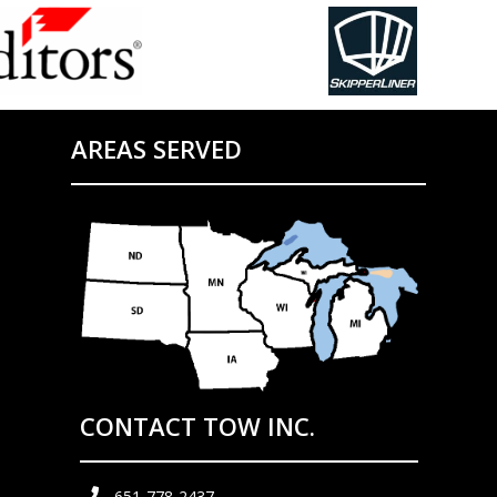
AREAS SERVED
CONTACT TOW INC.
651-778-2437