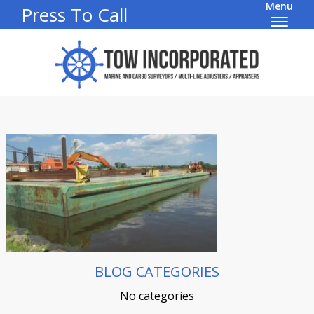
Menu
Press To Call
BLOG CATEGORIES
No categories