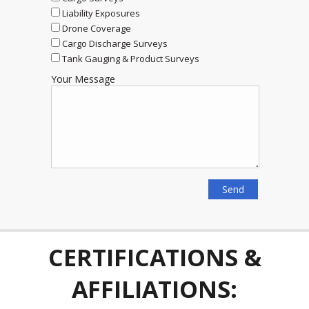
Liability Exposures
Drone Coverage
Cargo Discharge Surveys
Tank Gauging & Product Surveys
Your Message
CERTIFICATIONS &
AFFILIATIONS: