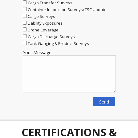
Cargo Transfer Surveys
Container Inspection Surveys/CSC Update
Cargo Surveys
Liability Exposures
Drone Coverage
Cargo Discharge Surveys
Tank Gauging & Product Surveys
Your Message
CERTIFICATIONS &