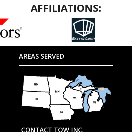
AFFILIATIONS:
AREAS SERVED
CONTACT TOW INC.