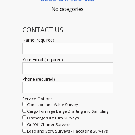
No categories
CONTACT US
Name (required)
Your Email (required)
Phone (required)
Service Options
Condition and Value Survey
Cargo Tonnage Barge Drafting and Sampling
Discharge/Out Turn Surveys
On/Off Charter Surveys
Load and Stow Surveys - Packaging Surveys