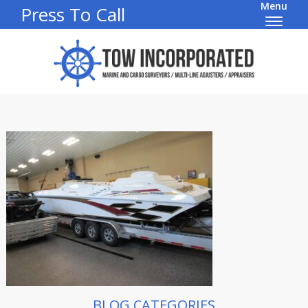
Menu
Press To Call
BLOG CATEGORIES