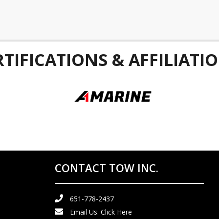
RTIFICATIONS & AFFILIATIO
CONTACT TOW INC.
651-778-2437
Email Us:
Click Here