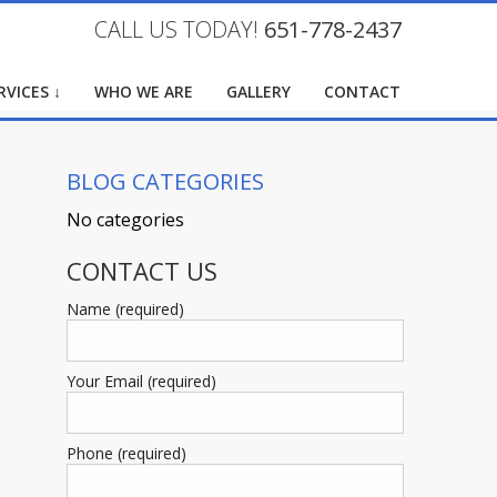
CALL US TODAY!
651-778-2437
RVICES ↓
WHO WE ARE
GALLERY
CONTACT
BLOG CATEGORIES
No categories
CONTACT US
Name (required)
Your Email (required)
Phone (required)