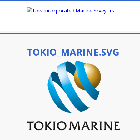
TOKIO_MARINE.SVG