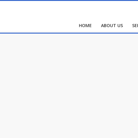
HOME
ABOUT US
SE