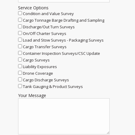
Service Options
Condition and Value Survey
Cargo Tonnage Barge Drafting and Sampling
Discharge/Out Turn Surveys
On/Off Charter Surveys
Load and Stow Surveys - Packaging Surveys
Cargo Transfer Surveys
Container Inspection Surveys/CSC Update
Cargo Surveys
Liability Exposures
Drone Coverage
Cargo Discharge Surveys
Tank Gauging & Product Surveys
Your Message