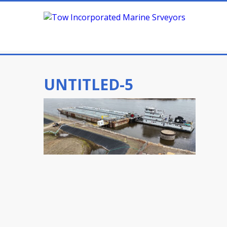
UNTITLED-5