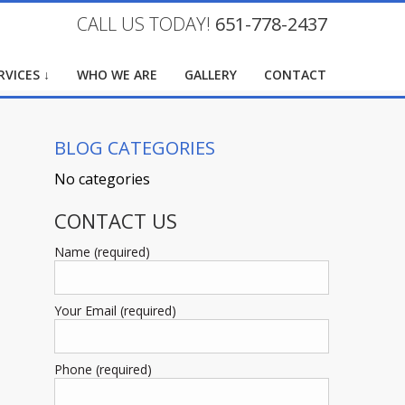
CALL US TODAY!
651-778-2437
RVICES ↓
WHO WE ARE
GALLERY
CONTACT
BLOG CATEGORIES
No categories
CONTACT US
Name (required)
Your Email (required)
Phone (required)