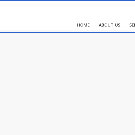
HOME
ABOUT US
SE