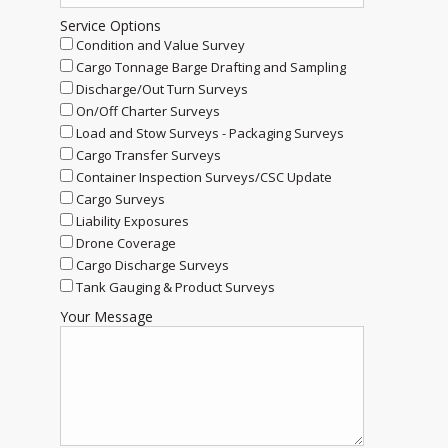
Service Options
Condition and Value Survey
Cargo Tonnage Barge Drafting and Sampling
Discharge/Out Turn Surveys
On/Off Charter Surveys
Load and Stow Surveys - Packaging Surveys
Cargo Transfer Surveys
Container Inspection Surveys/CSC Update
Cargo Surveys
Liability Exposures
Drone Coverage
Cargo Discharge Surveys
Tank Gauging & Product Surveys
Your Message