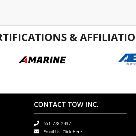
RTIFICATIONS & AFFILIATIO
CONTACT TOW INC.
651-778-2437
Email Us:
Click Here