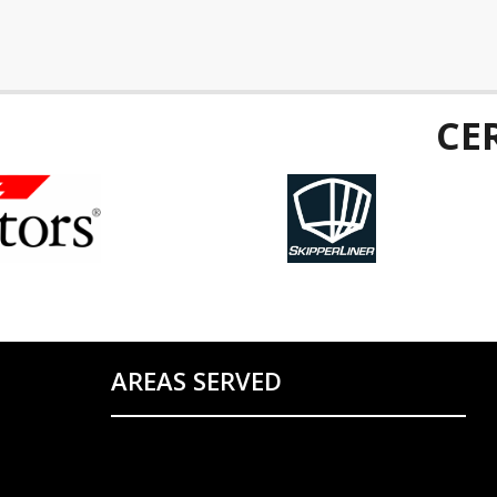
CE
AREAS SERVED