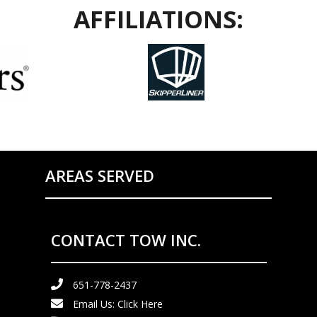
AFFILIATIONS:
AREAS SERVED
CONTACT TOW INC.
651-778-2437
Email Us:
Click Here