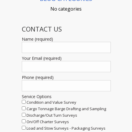
No categories
CONTACT US
Name (required)
Your Email (required)
Phone (required)
Service Options
Condition and Value Survey
Cargo Tonnage Barge Drafting and Sampling
Discharge/Out Turn Surveys
On/Off Charter Surveys
Load and Stow Surveys - Packaging Surveys