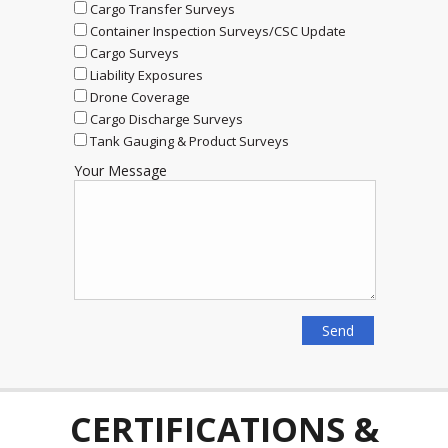
Cargo Transfer Surveys
Container Inspection Surveys/CSC Update
Cargo Surveys
Liability Exposures
Drone Coverage
Cargo Discharge Surveys
Tank Gauging & Product Surveys
Your Message
CERTIFICATIONS &