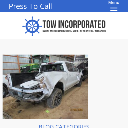
Menu
Press To Call
BLOG CATEGORIES