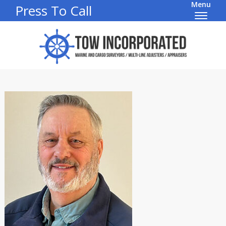
Menu
Press To Call