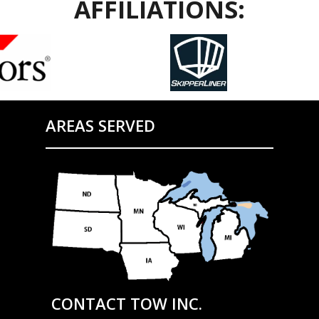
AFFILIATIONS:
AREAS SERVED
CONTACT TOW INC.