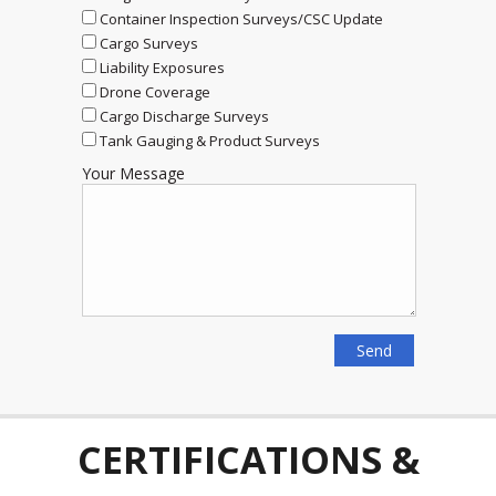
Container Inspection Surveys/CSC Update
Cargo Surveys
Liability Exposures
Drone Coverage
Cargo Discharge Surveys
Tank Gauging & Product Surveys
Your Message
CERTIFICATIONS &