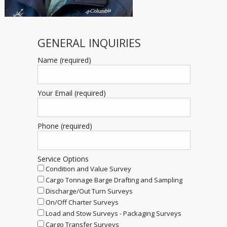
GENERAL INQUIRIES
Name (required)
Your Email (required)
Phone (required)
Service Options
Condition and Value Survey
Cargo Tonnage Barge Drafting and Sampling
Discharge/Out Turn Surveys
On/Off Charter Surveys
Load and Stow Surveys - Packaging Surveys
Cargo Transfer Surveys