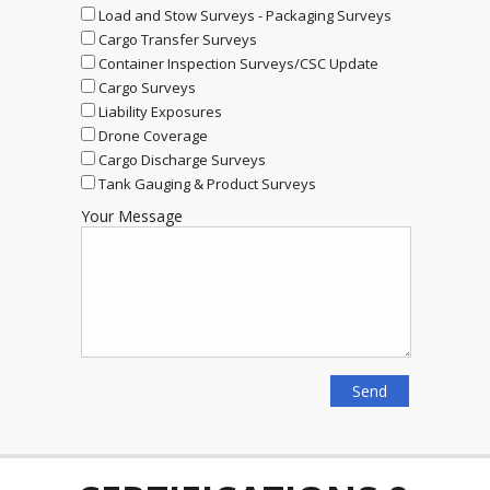
Load and Stow Surveys - Packaging Surveys
Cargo Transfer Surveys
Container Inspection Surveys/CSC Update
Cargo Surveys
Liability Exposures
Drone Coverage
Cargo Discharge Surveys
Tank Gauging & Product Surveys
Your Message