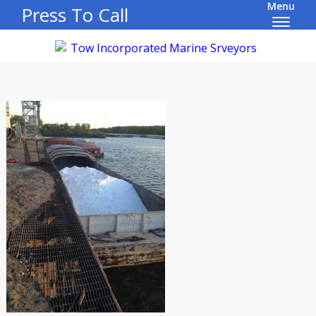
Menu
Press To Call