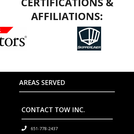
CERTIFICATIONS &
AFFILIATIONS:
AREAS SERVED
CONTACT TOW INC.
651-778-2437