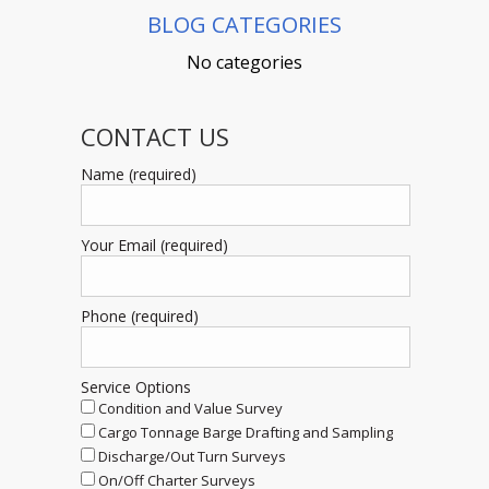
BLOG CATEGORIES
No categories
CONTACT US
Name (required)
Your Email (required)
Phone (required)
Service Options
Condition and Value Survey
Cargo Tonnage Barge Drafting and Sampling
Discharge/Out Turn Surveys
On/Off Charter Surveys